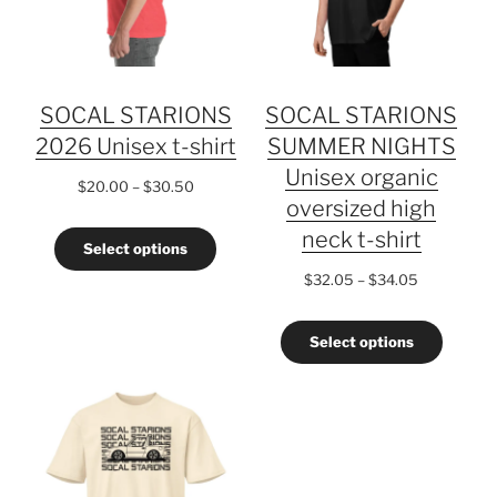
SOCAL STARIONS
SOCAL STARIONS
2026 Unisex t-shirt
SUMMER NIGHTS
Unisex organic
Price
$
20.00
–
$
30.50
oversized high
range:
$20.00
neck t-shirt
Select options
through
$30.50
Price
$
32.05
–
$
34.05
range:
$32.05
Select options
through
$34.05