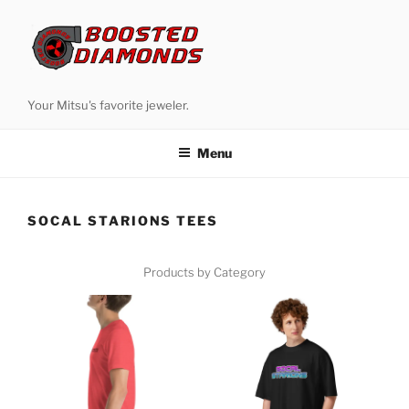
Skip
to
content
Your Mitsu's favorite jeweler.
Menu
SOCAL STARIONS TEES
Products by Category