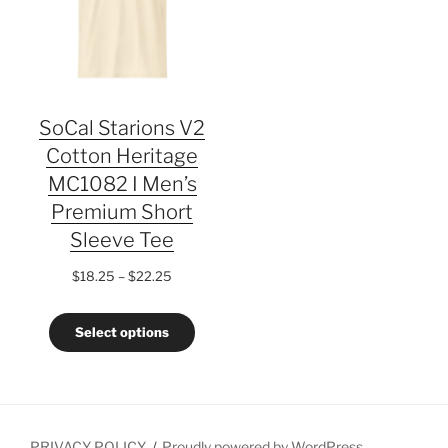
SoCal Starions V2
Cotton Heritage
MC1082 I Men’s
Premium Short
Sleeve Tee
Price
$
18.25
–
$
22.25
range:
$18.25
Select options
through
$22.25
PRIVACY POLICY
Proudly powered by WordPress