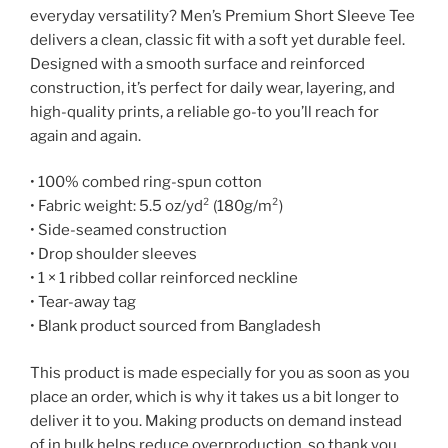
everyday versatility? Men’s Premium Short Sleeve Tee
delivers a clean, classic fit with a soft yet durable feel.
Designed with a smooth surface and reinforced
construction, it’s perfect for daily wear, layering, and
high-quality prints, a reliable go-to you’ll reach for
again and again.
• 100% combed ring-spun cotton
• Fabric weight: 5.5 oz/yd² (180g/m²)
• Side-seamed construction
• Drop shoulder sleeves
• 1 × 1 ribbed collar reinforced neckline
• Tear-away tag
• Blank product sourced from Bangladesh
This product is made especially for you as soon as you
place an order, which is why it takes us a bit longer to
deliver it to you. Making products on demand instead
of in bulk helps reduce overproduction, so thank you