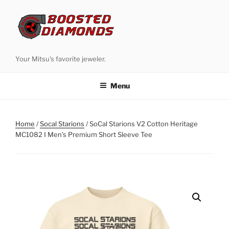
Skip
to
content
Your Mitsu's favorite jeweler.
Menu
Home
/
Socal Starions
/ SoCal Starions V2 Cotton Heritage
MC1082 I Men’s Premium Short Sleeve Tee