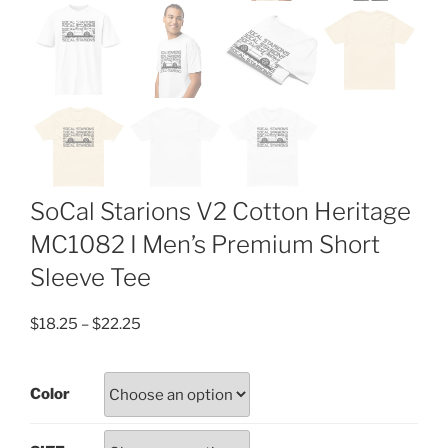
SoCal Starions V2 Cotton Heritage
MC1082 I Men’s Premium Short
Sleeve Tee
Price
$
18.25
–
$
22.25
range:
$18.25
Color
through
$22.25