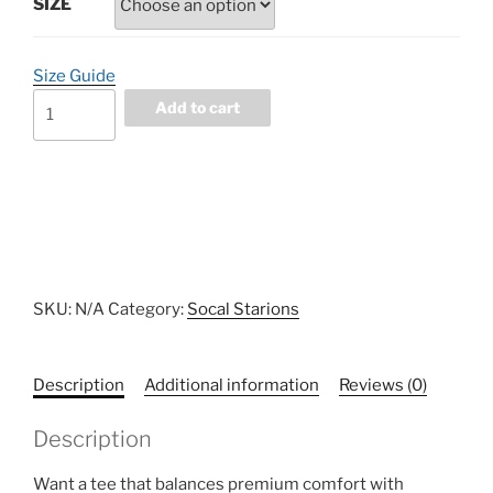
SIZE
Size Guide
SoCal
Add to cart
Starions
V2
Cotton
Heritage
MC1082
I
Men's
SKU:
N/A
Category:
Socal Starions
Premium
Short
Sleeve
Description
Additional information
Reviews (0)
Tee
quantity
Description
Want a tee that balances premium comfort with