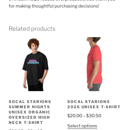
for making thoughtful purchasing decisions!
Related products
SOCAL STARIONS
SOCAL STARIONS
SUMMER NIGHTS
2026 UNISEX T-SHIRT
UNISEX ORGANIC
Price
$
20.00
–
$
30.50
OVERSIZED HIGH
range:
NECK T-SHIRT
This
Select options
$20.00