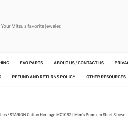
Your Mitsu's favorite jeweler.
HING
EVO PARTS
ABOUT US / CONTACT US
PRIVA
S
REFUND AND RETURNS POLICY
OTHER RESOURCES
Tees
/ STARION Cotton Heritage MC1082 I Men’s Premium Short Sleeve