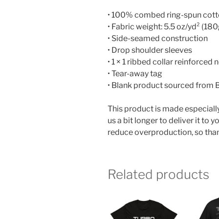
• 100% combed ring-spun cot
• Fabric weight: 5.5 oz/yd² (18
• Side-seamed construction
• Drop shoulder sleeves
• 1 × 1 ribbed collar reinforced 
• Tear-away tag
• Blank product sourced from
This product is made especially
us a bit longer to deliver it t
reduce overproduction, so than
Related products