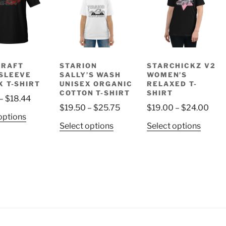
DRAFT
STARION
STARCHICKZ V2
SLEEVE
SALLY’S WASH
WOMEN’S
X T-SHIRT
UNISEX ORGANIC
RELAXED T-
COTTON T-SHIRT
SHIRT
Price
–
$
18.44
Price
Pric
$
19.50
–
$
25.75
$
19.00
–
$
24.00
range:
This
options
range:
rang
$14.44
This
This
Select options
Select options
product
$19.50
$19
through
product
produ
has
through
thro
$18.44
has
has
multiple
$25.75
$24
multiple
multip
variants.
variants.
variant
The
The
The
options
options
option
may
may
may
be
be
be
chosen