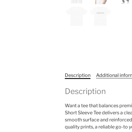
Description
Additional info
Description
Want a tee that balances prem
Short Sleeve Tee delivers a clea
smooth surface and reinforced co
quality prints, a reliable go-to 