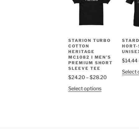
STARION TURBO
STAR
COTTON
HORT-
HERITAGE
UNISE
MC1082 I MEN’S
$
14.44
PREMIUM SHORT
SLEEVE TEE
Select 
Price
$
24.20
–
$
28.20
range:
This
Select options
$24.20
product
through
has
$28.20
multiple
variants.
The
options