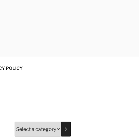
CY POLICY
Select
a
category