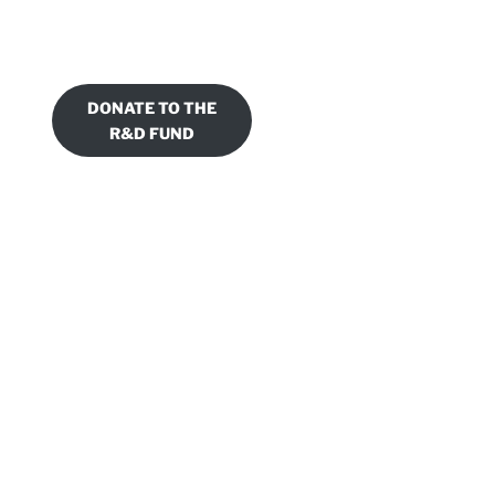
DONATE TO THE
R&D FUND