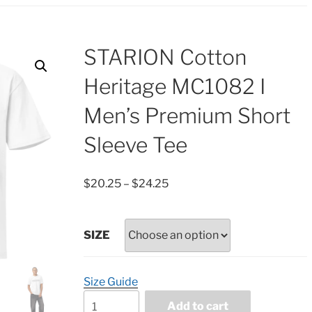
STARION Cotton
Heritage MC1082 I
Men’s Premium Short
Sleeve Tee
Price
$
20.25
–
$
24.25
range:
$20.25
through
SIZE
$24.25
Size Guide
STARION
Add to cart