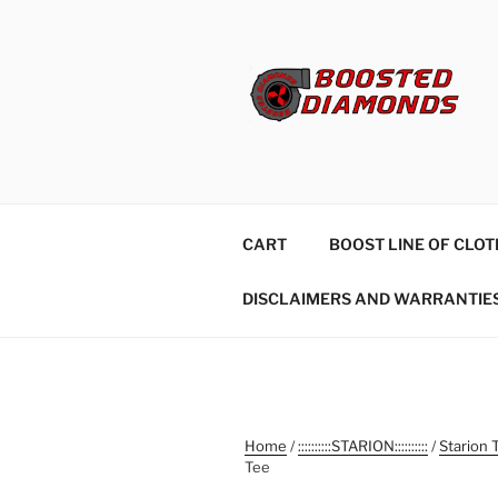
Skip
to
content
CART
BOOST LINE OF CLOT
DISCLAIMERS AND WARRANTIE
Home
/
::::::::::STARION::::::::::
/
Starion 
Tee