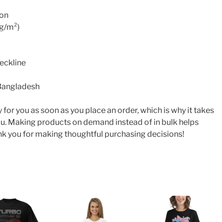
ton
0g/m²)
neckline
 Bangladesh
 for you as soon as you place an order, which is why it takes
o you. Making products on demand instead of in bulk helps
k you for making thoughtful purchasing decisions!