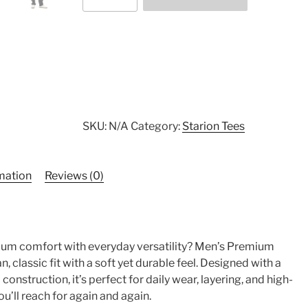
Cotton
Heritage
MC1082
I
Men's
Premium
Short
Sleeve
SKU:
N/A
Category:
Starion Tees
Tee
quantity
rmation
Reviews (0)
ium comfort with everyday versatility? Men’s Premium
n, classic fit with a soft yet durable feel. Designed with a
nstruction, it’s perfect for daily wear, layering, and high-
you’ll reach for again and again.