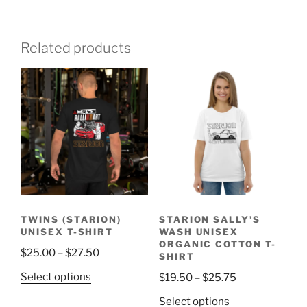
Related products
TWINS (STARION)
STARION SALLY’S
UNISEX T-SHIRT
WASH UNISEX
ORGANIC COTTON T-
Price
$
25.00
–
$
27.50
SHIRT
range:
This
Price
Select options
$
19.50
–
$
25.75
$25.00
product
range:
This
through
Select options