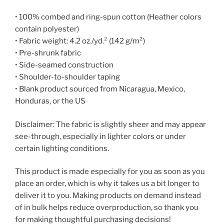
• 100% combed and ring-spun cotton (Heather colors
contain polyester)
• Fabric weight: 4.2 oz./yd.² (142 g/m²)
• Pre-shrunk fabric
• Side-seamed construction
• Shoulder-to-shoulder taping
• Blank product sourced from Nicaragua, Mexico,
Honduras, or the US
Disclaimer: The fabric is slightly sheer and may appear
see-through, especially in lighter colors or under
certain lighting conditions.
This product is made especially for you as soon as you
place an order, which is why it takes us a bit longer to
deliver it to you. Making products on demand instead
of in bulk helps reduce overproduction, so thank you
for making thoughtful purchasing decisions!