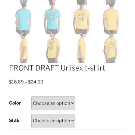
FRONT DRAFT Unisex t-shirt
Price
$
16.69
–
$
24.69
range:
$16.69
Color
through
$24.69
SIZE