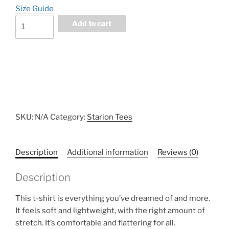
Size Guide
FRONT
Add to cart
DRAFT
Unisex
t-
shirt
quantity
SKU:
N/A
Category:
Starion Tees
Description
Additional information
Reviews (0)
Description
This t-shirt is everything you’ve dreamed of and more.
It feels soft and lightweight, with the right amount of
stretch. It’s comfortable and flattering for all.