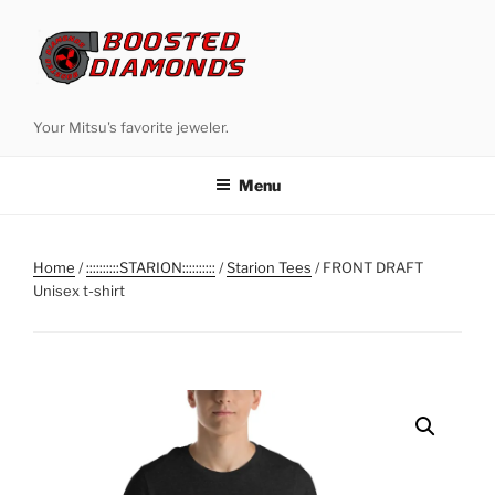
Skip
to
content
Your Mitsu's favorite jeweler.
Menu
Home
/
::::::::::STARION::::::::::
/
Starion Tees
/ FRONT DRAFT
Unisex t-shirt