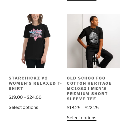
has
$19.50
product
$27.50
multiple
through
has
variants.
$25.75
multiple
The
variants.
options
The
may
options
be
may
chosen
be
on
chosen
the
on
product
the
page
STARCHICKZ V2
OLD SCHOO FOO
product
WOMEN’S RELAXED T-
COTTON HERITAGE
page
SHIRT
MC1082 I MEN’S
PREMIUM SHORT
Price
$
19.00
–
$
24.00
SLEEVE TEE
range:
This
Price
Select options
$
18.25
–
$
22.25
$19.00
product
range:
This
through
Select options
has
$18.25
product
$24.00
multiple
through