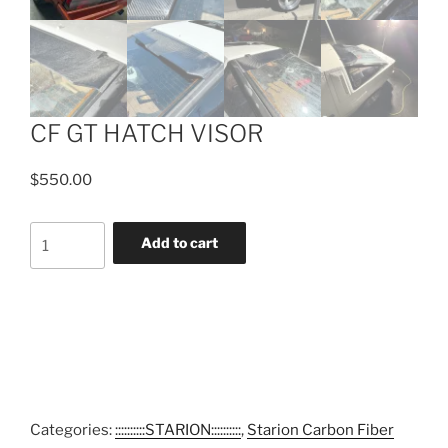
CF GT HATCH VISOR
$
550.00
CF
Add to cart
GT
HATCH
VISOR
quantity
Categories:
::::::::::STARION::::::::::
,
Starion Carbon Fiber