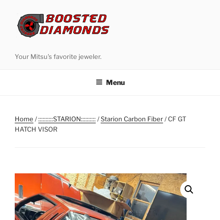
Skip
to
content
Your Mitsu's favorite jeweler.
Menu
Home
/
::::::::::STARION::::::::::
/
Starion Carbon Fiber
/ CF GT
HATCH VISOR