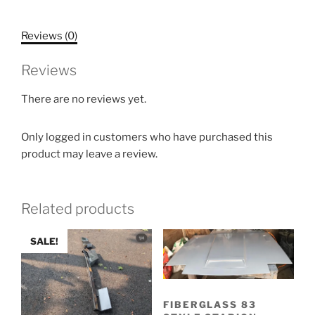
Reviews (0)
Reviews
There are no reviews yet.
Only logged in customers who have purchased this
product may leave a review.
Related products
SALE!
FIBERGLASS 83