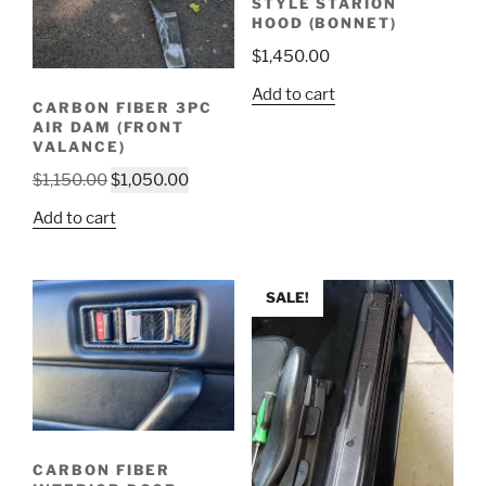
STYLE STARION
HOOD (BONNET)
$
1,450.00
Add to cart
CARBON FIBER 3PC
AIR DAM (FRONT
VALANCE)
Original
Current
$
1,150.00
$
1,050.00
price
price
Add to cart
was:
is:
$1,150.00.
$1,050.00.
SALE!
CARBON FIBER