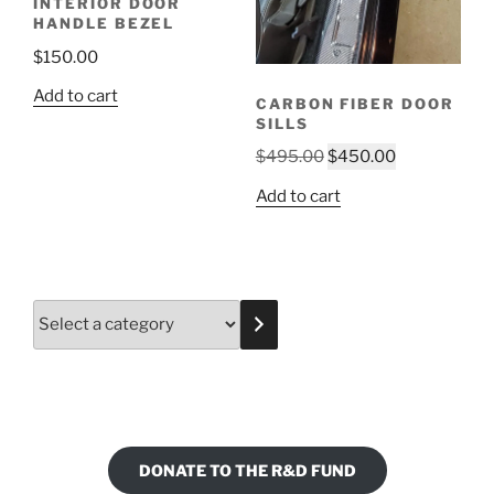
INTERIOR DOOR
HANDLE BEZEL
$
150.00
Add to cart
CARBON FIBER DOOR
SILLS
Original
Current
$
495.00
$
450.00
price
price
Add to cart
was:
is:
$495.00.
$450.00.
Select
a
category
DONATE TO THE R&D FUND