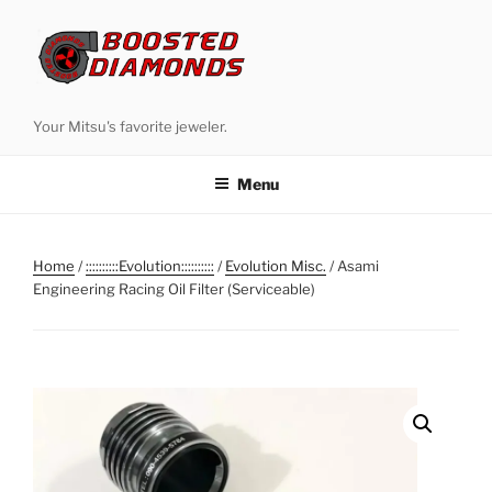
Skip
to
content
Your Mitsu's favorite jeweler.
Menu
Home
/
::::::::::Evolution::::::::::
/
Evolution Misc.
/ Asami
Engineering Racing Oil Filter (Serviceable)