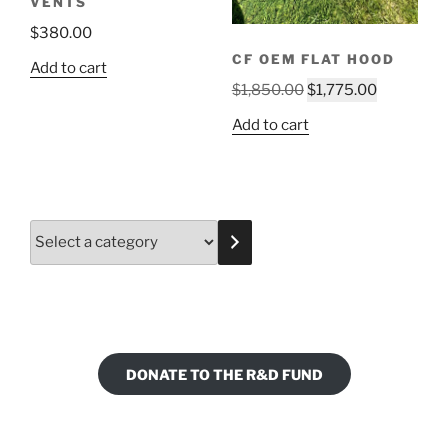
VENTS
$
380.00
CF OEM FLAT HOOD
Add to cart
Original
Current
$
1,850.00
$
1,775.00
price
price
Add to cart
was:
is:
$1,850.00.
$1,775.00
Select
a
category
DONATE TO THE R&D FUND