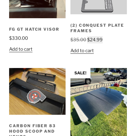
(2) CONQUEST PLATE
FG GT HATCH VISOR
FRAMES
$
330.00
Original
Current
$
35.00
$
24.99
price
price
Add to cart
Add to cart
was:
is:
$35.00.
$24.99.
SALE!
CARBON FIBER 83
HOOD SCOOP AND