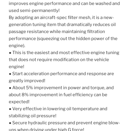
improves engine performance and can be washed and
used semi-permanently!
By adopting an aircraft-spec filter mesh, it is a new-
generation tuning item that dramatically reduces oil
passage resistance while maintaining filtration
performance (squeezing out the hidden power of the
engine).
● This is the easiest and most effective engine tuning
that does not require modification on the vehicle
engine!
● Start acceleration performance and response are
greatly improved!
● About 5% improvement in power and torque, and
about 8% improvement in fuel efficiency can be
expected!
● Very effective in lowering oil temperature and
stabilizing oil pressure!
● Secure hydraulic pressure and prevent engine blow-
ups when driving under high G force!