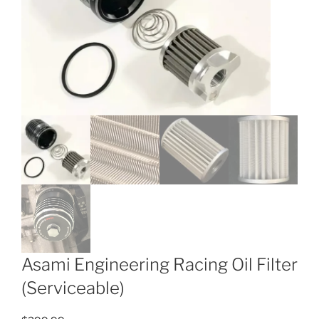
Asami Engineering Racing Oil Filter
(Serviceable)