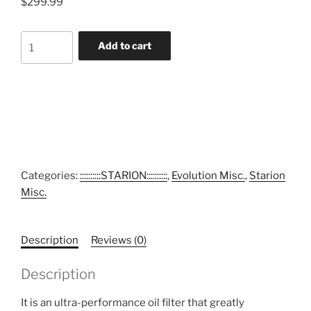
$
299.99
Asami
Add to cart
Engineering
Racing
Oil
Filter
(Serviceable)
quantity
Categories:
::::::::::STARION::::::::::
,
Evolution Misc.
,
Starion
Misc.
Description
Reviews (0)
Description
It is an ultra-performance oil filter that greatly