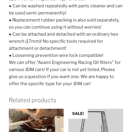
● Can be washed repeatedly with parts cleaner and can
be used semi-permanently!
● Replacement rubber packing is also sold separately,
so you can continue using it without worries!
● Can be attached and detached with an ordinary hex
wrench (17mm)! No specific tools required for
attachment or detachment!
● Loosening prevention wire lock compatible!
We can offer “Asami Engineering Racing Oil filters” for
various JDM cars! If your car is not yet listed, Please
give us a question if you want one. We are happy to
offer the specific type for your JDM car!
Related products
SALE!