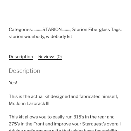
Categories:
::::::::::STARION::::::::::
,
Starion Fiberglass
Tags:
starion widebody
,
widebody kit
Description
Reviews (0)
Description
Yes!
This is the actual kit designed and fabricated himself,
Mr. John Lazorack III!
This kit allows you to easily run 315’s in the rear and
275’s in the Front and improve your Starquest’s overall