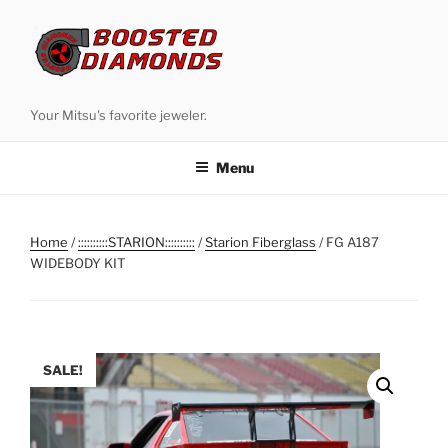
Skip
to
content
Your Mitsu's favorite jeweler.
Menu
Home
/
::::::::::STARION::::::::::
/
Starion Fiberglass
/ FG A187
WIDEBODY KIT
SALE!