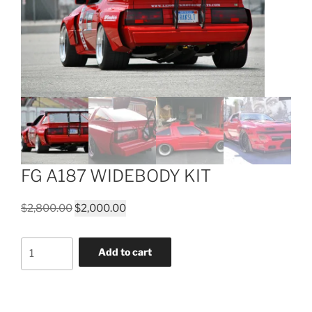
FG A187 WIDEBODY KIT
Original
Current
$
2,800.00
$
2,000.00
price
price
was:
is:
FG
Add to cart
$2,800.00.
$2,000.00.
A187
WIDEBODY
KIT
quantity