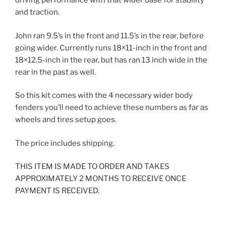
driving performance with that wider base for stability
and traction.
John ran 9.5’s in the front and 11.5’s in the rear, before
going wider. Currently runs 18×11-inch in the front and
18×12.5-inch in the rear, but has ran 13 inch wide in the
rear in the past as well.
So this kit comes with the 4 necessary wider body
fenders you’ll need to achieve these numbers as far as
wheels and tires setup goes.
The price includes shipping.
THIS ITEM IS MADE TO ORDER AND TAKES
APPROXIMATELY 2 MONTHS TO RECEIVE ONCE
PAYMENT IS RECEIVED.