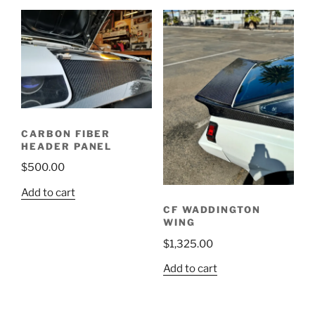
CARBON FIBER
HEADER PANEL
$
500.00
Add to cart
CF WADDINGTON
WING
$
1,325.00
Add to cart