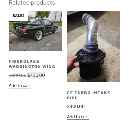
Related products
SALE!
FIBERGLASS
WADDINGTON WING
Original
Current
$
800.00
$
750.00
price
price
Add to cart
was:
is:
CF TURBO INTAKE
$800.00.
$750.00.
PIPE
$
300.00
Add to cart