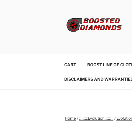
Skip
to
content
CART
BOOST LINE OF CLOT
DISCLAIMERS AND WARRANTIE
Home
/
::::::::::Evolution::::::::::
/
Evolutio