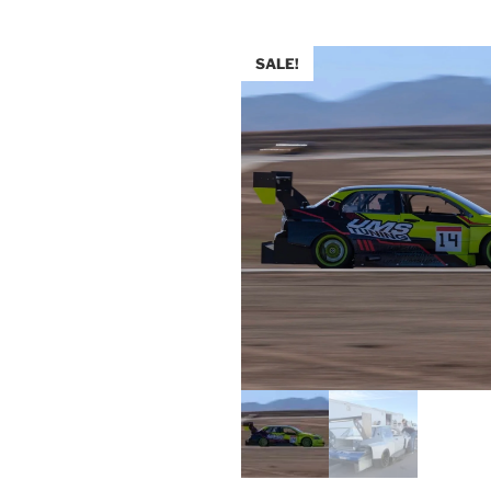
SALE!