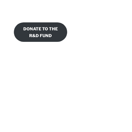
DONATE TO THE
R&D FUND