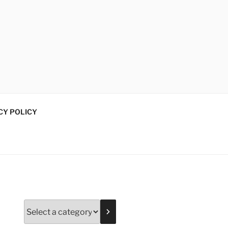
CY POLICY
Select
a
category