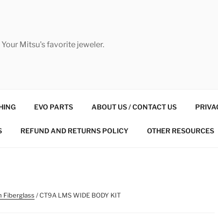
Your Mitsu's favorite jeweler.
HING
EVO PARTS
ABOUT US / CONTACT US
PRIVA
S
REFUND AND RETURNS POLICY
OTHER RESOURCES
n Fiberglass
/ CT9A LMS WIDE BODY KIT