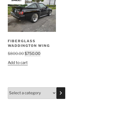
FIBERGLASS
WADDINGTON WING
Original
Current
$
800.00
$
750.00
price
price
Add to cart
was:
is:
$800.00.
$750.00.
Select
a
category