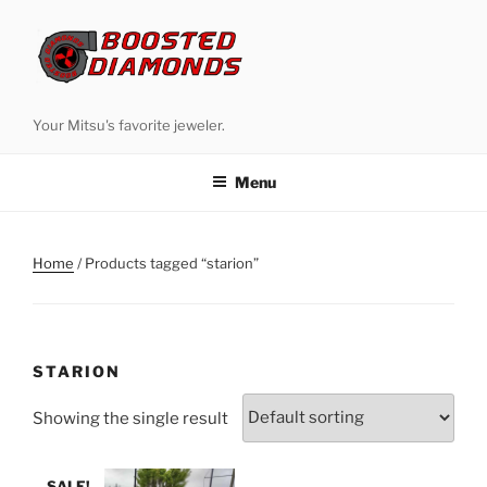
Skip
to
content
Your Mitsu's favorite jeweler.
Menu
Home
/ Products tagged “starion”
STARION
Showing the single result
SALE!